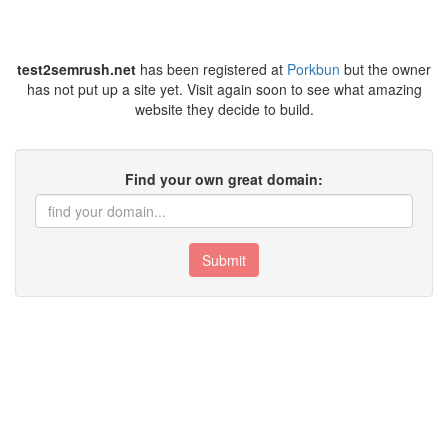
test2semrush.net
has been registered at
Porkbun
but the owner
has not put up a site yet. Visit again soon to see what amazing
website they decide to build.
Find your own great domain:
Submit