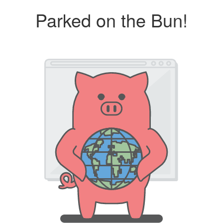
Parked on the Bun!